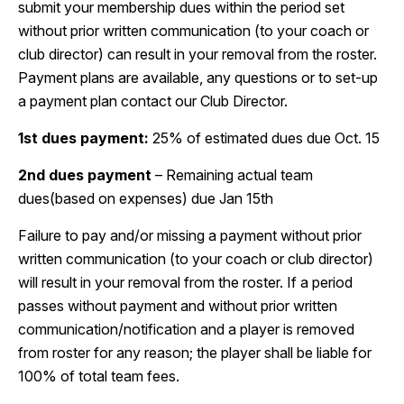
submit your membership dues within the period set
without prior written communication (to your coach or
club director) can result in your removal from the roster.
Payment plans are available, any questions or to set-up
a payment plan contact our Club Director.
1st dues payment:
25% of estimated dues due Oct. 15
2nd dues payment
– Remaining actual team
dues(based on expenses) due Jan 15th
Failure to pay and/or missing a payment without prior
written communication (to your coach or club director)
will result in your removal from the roster. If a period
passes without payment and without prior written
communication/notification and a player is removed
from roster for any reason; the player shall be liable for
100% of total team fees.