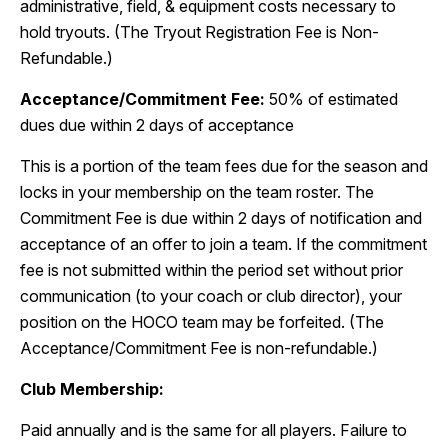
administrative, field, & equipment costs necessary to
hold tryouts. (The Tryout Registration Fee is Non-
Refundable.)
Acceptance/Commitment Fee:
50% of estimated
dues due within 2 days of acceptance
This is a portion of the team fees due for the season and
locks in your membership on the team roster. The
Commitment Fee is due within 2 days of notification and
acceptance of an offer to join a team. If the commitment
fee is not submitted within the period set without prior
communication (to your coach or club director), your
position on the HOCO team may be forfeited. (The
Acceptance/Commitment Fee is non-refundable.)
Club Membership:
Paid annually and is the same for all players. Failure to