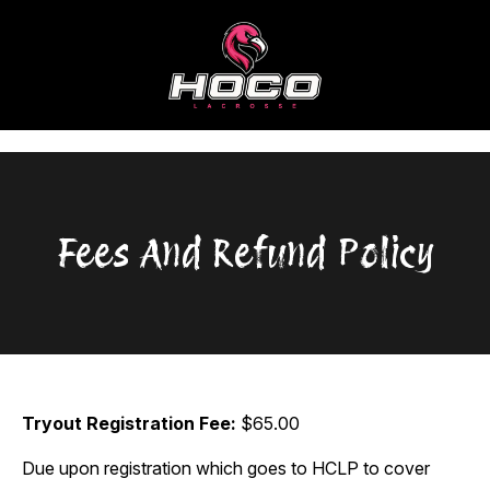
Skip
to
content
Fees And Refund Policy
Tryout Registration Fee:
$65.00
Due upon registration which goes to HCLP to cover