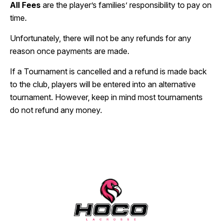
All Fees
are the player’s families’ responsibility to pay on
time.
Unfortunately, there will not be any refunds for any
reason once payments are made.
If a Tournament is cancelled and a refund is made back
to the club, players will be entered into an alternative
tournament. However, keep in mind most tournaments
do not refund any money.