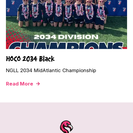
HOCO 2034 Black
NGLL 2034 MidAtlantic Championship
Read More