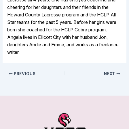
cheering for her daughters and their friends in the
Howard County Lacrosse program and the HCLP All
Star teams for the past 5 years. Before her girls were
born she coached for the HCLP Cobra program.
Angela lives in Ellicott City with her husband Jon,
daughters Andie and Emma, and works as a freelance
writer.
PREVIOUS
NEXT