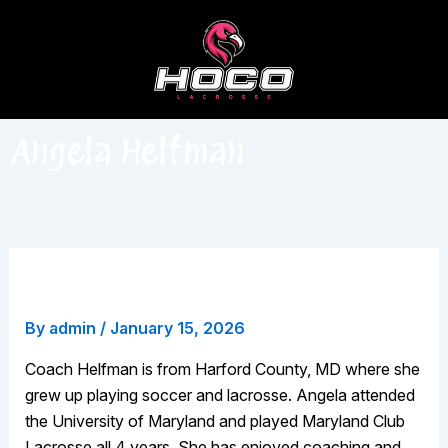
Skip
to
content
Angela Helfman
Angela Helfman
By
admin
/
January 15, 2026
Coach Helfman is from Harford County, MD where she
grew up playing soccer and lacrosse. Angela attended
the University of Maryland and played Maryland Club
Lacrosse all 4 years. She has enjoyed coaching and