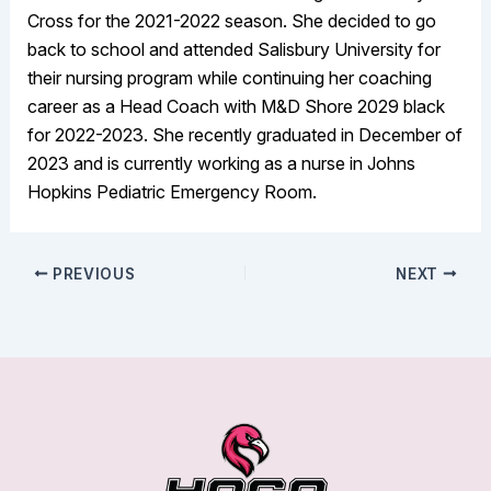
Cross for the 2021-2022 season. She decided to go
back to school and attended Salisbury University for
their nursing program while continuing her coaching
career as a Head Coach with M&D Shore 2029 black
for 2022-2023. She recently graduated in December of
2023 and is currently working as a nurse in Johns
Hopkins Pediatric Emergency Room.
PREVIOUS
NEXT