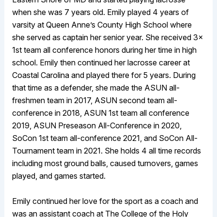
when she was 7 years old. Emily played 4 years of
varsity at Queen Anne’s County High School where
she served as captain her senior year. She received 3x
1st team all conference honors during her time in high
school. Emily then continued her lacrosse career at
Coastal Carolina and played there for 5 years. During
that time as a defender, she made the ASUN all-
freshmen team in 2017, ASUN second team all-
conference in 2018, ASUN 1st team all conference
2019, ASUN Preseason All-Conference in 2020,
SoCon 1st team all-conference 2021, and SoCon All-
Tournament team in 2021. She holds 4 all time records
including most ground balls, caused turnovers, games
played, and games started.
Emily continued her love for the sport as a coach and
was an assistant coach at The College of the Holy