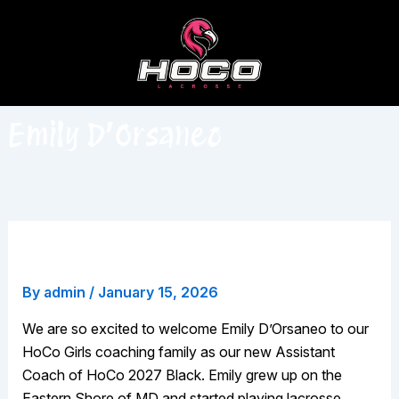
Skip
to
content
Emily D’Orsaneo
Emily D’Orsaneo
By
admin
/
January 15, 2026
We are so excited to welcome Emily D’Orsaneo to our
HoCo Girls coaching family as our new Assistant
Coach of HoCo 2027 Black. Emily grew up on the
Eastern Shore of MD and started playing lacrosse