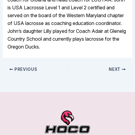
is USA Lacrosse Level 1 and Level 2 certified and
served on the board of the Western Maryland chapter
of USA lacrosse as coaching education coordinator.
John’s daughter Lilly played for Coach Adair at Glenelg
Country School and currently plays lacrosse for the
Oregon Ducks.
PREVIOUS
NEXT