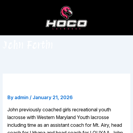
Skip
to
content
John Fortin
John Fortin
By
admin
/
January 21, 2026
John previously coached girls recreational youth
lacrosse with Western Maryland Youth lacrosse
including time as an assistant coach for Mt. Airy, head
coach for Urbana and head coach for LOUYAA. John