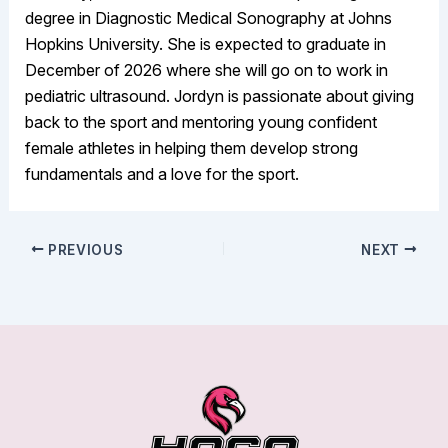
degree in Diagnostic Medical Sonography at Johns
Hopkins University. She is expected to graduate in
December of 2026 where she will go on to work in
pediatric ultrasound. Jordyn is passionate about giving
back to the sport and mentoring young confident
female athletes in helping them develop strong
fundamentals and a love for the sport.
PREVIOUS
NEXT