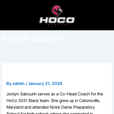
Skip
to
content
Jordyn Sabourin
Jordyn Sabourin
By
admin
/
January 21, 2026
Jordyn Sabourin serves as a Co-Head Coach for the
HoCo 2031 Black team. She grew up in Catonsville,
Maryland and attended Notre Dame Preparatory
School for high school, where she competed in