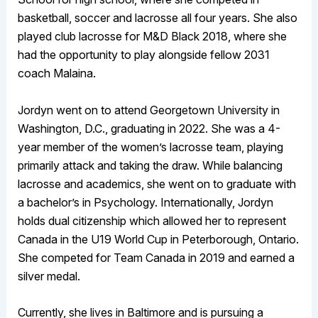
basketball, soccer and lacrosse all four years. She also
played club lacrosse for M&D Black 2018, where she
had the opportunity to play alongside fellow 2031
coach Malaina.
Jordyn went on to attend Georgetown University in
Washington, D.C., graduating in 2022. She was a 4-
year member of the women’s lacrosse team, playing
primarily attack and taking the draw. While balancing
lacrosse and academics, she went on to graduate with
a bachelor’s in Psychology. Internationally, Jordyn
holds dual citizenship which allowed her to represent
Canada in the U19 World Cup in Peterborough, Ontario.
She competed for Team Canada in 2019 and earned a
silver medal.
Currently, she lives in Baltimore and is pursuing a