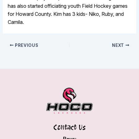
has also started officiating youth Field Hockey games
for Howard County. Kim has 3 kids- Niko, Ruby, and
Camila.
PREVIOUS
NEXT
Contact Us