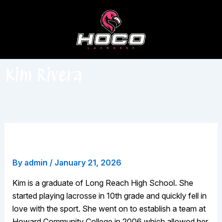
Skip
to
content
Kim Rivera
Kim Rivera
By
admin
/
January 21, 2026
Kim is a graduate of Long Reach High School. She
started playing lacrosse in 10th grade and quickly fell in
love with the sport. She went on to establish a team at
Howard Community College in 2006 which allowed her