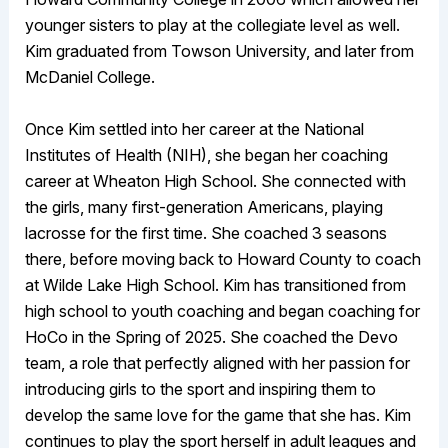
younger sisters to play at the collegiate level as well.
Kim graduated from Towson University, and later from
McDaniel College.
Once Kim settled into her career at the National
Institutes of Health (NIH), she began her coaching
career at Wheaton High School. She connected with
the girls, many first-generation Americans, playing
lacrosse for the first time. She coached 3 seasons
there, before moving back to Howard County to coach
at Wilde Lake High School. Kim has transitioned from
high school to youth coaching and began coaching for
HoCo in the Spring of 2025. She coached the Devo
team, a role that perfectly aligned with her passion for
introducing girls to the sport and inspiring them to
develop the same love for the game that she has. Kim
continues to play the sport herself in adult leagues and