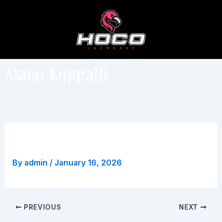
Skip
to
content
Manu Kuppalli
Manu Kuppalli
By
admin
/
January 16, 2026
PREVIOUS
NEXT