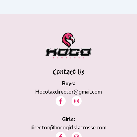
Contact Us
Boys:
Hocolaxdirector@gmail.com
F
I
a
n
c
s
e
t
b
Girls:
a
o
g
director@hocogirlslacrosse.com
o
r
F
I
k
a