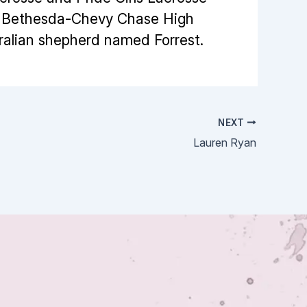
or Bethesda-Chevy Chase High
tralian shepherd named Forrest.
NEXT
Lauren Ryan