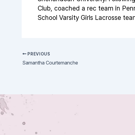
Club, coached a rec team in Pen
School Varsity Girls Lacrosse tea
PREVIOUS
Samantha Courtemanche