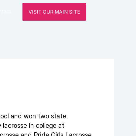
ntact
VISIT OUR MAIN SITE
hool and won two state
lacrosse in college at
crosse and Pride Girls Lacrosse