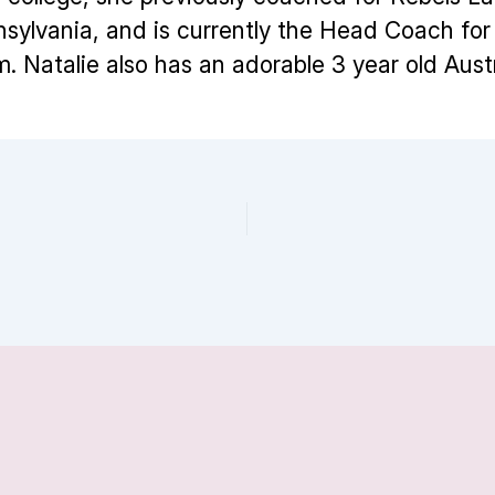
nsylvania, and is currently the Head Coach f
m. Natalie also has an adorable 3 year old Aus