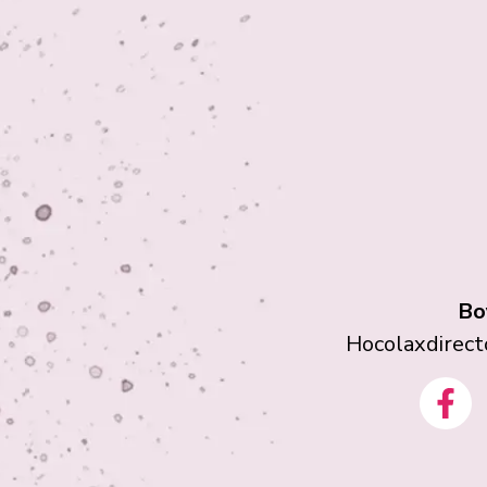
Bo
Hocolaxdirec
F
a
c
e