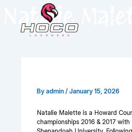
Skip
Natalie Male
Teams
Coa
to
content
Natalie Malette
By
admin
/
January 15, 2026
Natalie Malette is a Howard Cou
championships 2016 & 2017 with th
Shenandoah University. Following