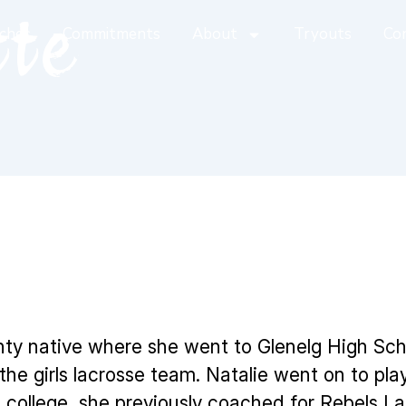
tte
ches
Commitments
About
Tryouts
Co
nty native where she went to Glenelg High Sc
e girls lacrosse team. Natalie went on to play 
 college, she previously coached for Rebels La