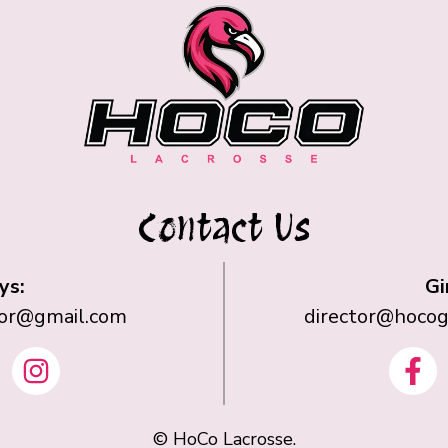
Contact Us
ys:
Gi
tor@gmail.com
director@hocog
I
F
n
a
s
c
t
©
HoCo Lacrosse.
e