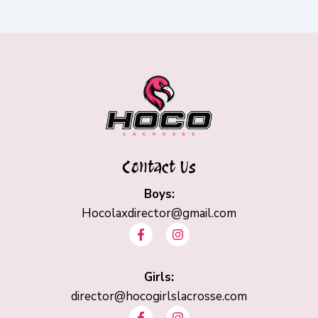
Contact Us
Boys:
Hocolaxdirector@gmail.com
F
I
a
n
c
s
e
t
b
Girls:
a
o
g
director@hocogirlslacrosse.com
o
r
F
I
k
a