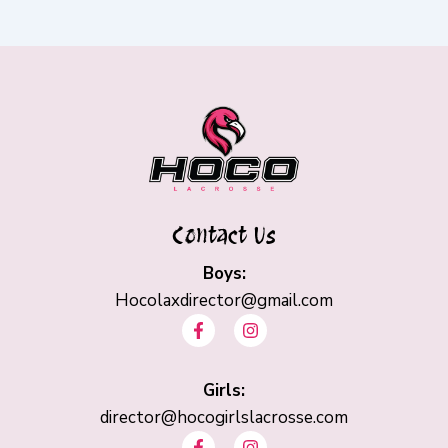
Contact Us
Boys:
Hocolaxdirector@gmail.com
F
I
a
n
c
s
e
t
b
Girls:
a
o
g
director@hocogirlslacrosse.com
o
r
F
I
k
a