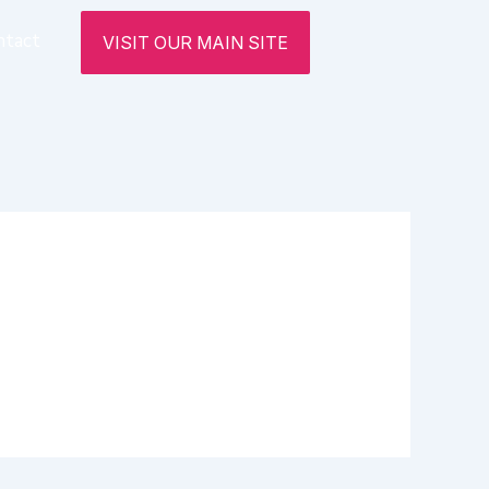
ntact
VISIT OUR MAIN SITE