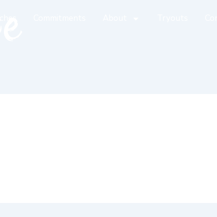
te
ches
Commitments
About
Tryouts
Co