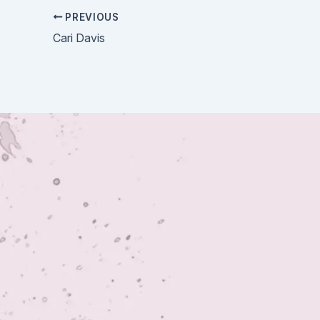
PREVIOUS
Cari Davis