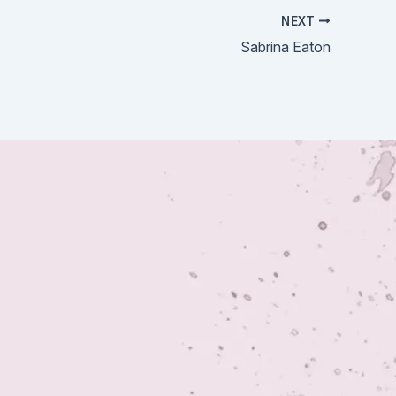
NEXT
Sabrina Eaton