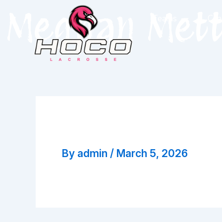
Skip
Meghan Met
Teams
Coa
to
content
Meghan Mette
By
admin
/
March 5, 2026