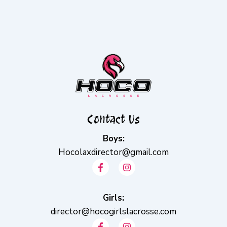
Contact Us
Boys:
Hocolaxdirector@gmail.com
F
I
a
n
c
s
e
t
b
Girls:
a
o
g
director@hocogirlslacrosse.com
o
r
F
I
k
a