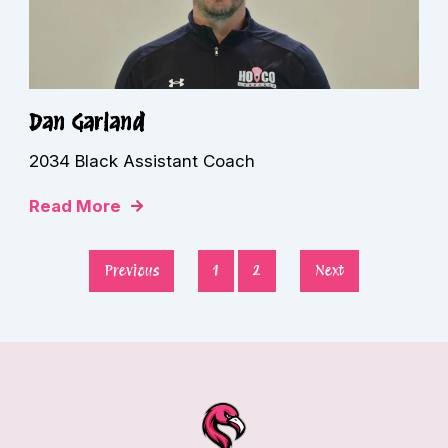
Dan Garland
2034 Black Assistant Coach
Read More
Previous
1
2
Next