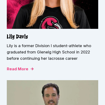
Lily Davis
Lily is a former Division I student-athlete who
graduated from Glenelg High School in 2022
before continuing her lacrosse career
Read More