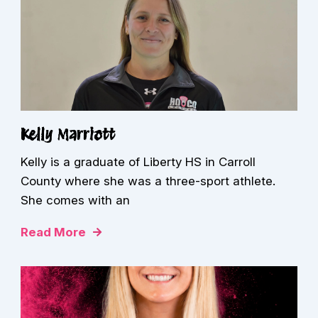
Kelly Marriott
Kelly is a graduate of Liberty HS in Carroll
County where she was a three-sport athlete.
She comes with an
Read More