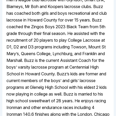
Blarneys, Mr Boh and Koopers lacrosse clubs. Buzz
has coached both girls and boys recreational and club
lacrosse in Howard County for over 15 years. Buzz
coached the Zingos Boys 2023 Black Team from 5th
grade through their final season. He assisted with the
recruitment of 20 players to play College Lacrosse at
D1, D2 and D3 programs including Towson, Mount St
Mary’s, Queens College, Lynchburg, and Franklin and
Marshall. Buzz is the current Assistant Coach for the
boys’ varsity lacrosse program at Centennial High
School in Howard County. Buzz’s kids are former and
current members of the boys’ and girls’ lacrosse
programs at Glenelg High School with his eldest 2 kids
now playing in college as well. Buzz is married to his
high school sweetheart of 28 years. He enjoys racing
Ironman and other endurance races including 4
Ironman 140.6 finishes along with the London, Chicago