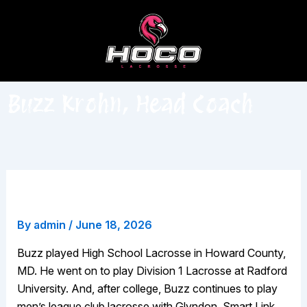
Skip
to
content
Buzz Krohn, Head Coach
Buzz Krohn, Head Coach
By
admin
/
June 18, 2026
Buzz played High School Lacrosse in Howard County,
MD. He went on to play Division 1 Lacrosse at Radford
University. And, after college, Buzz continues to play
men’s league club lacrosse with Glyndon, Smart Link,