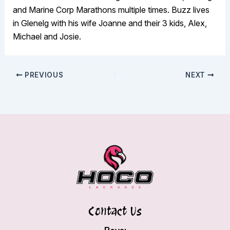
and Marine Corp Marathons multiple times. Buzz lives
in Glenelg with his wife Joanne and their 3 kids, Alex,
Michael and Josie.
PREVIOUS
NEXT
Contact Us