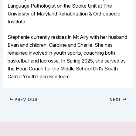
Language Pathologist on the Stroke Unit at The
University of Maryland Rehabilitation & Orthopaedic
Institute.
Stephanie currently resides in Mt Airy with her husband
Evan and children, Caroline and Charlie. She has
remained involved in youth sports, coaching both
basketball and lacrosse. In Spring 2025, she served as
the Head Coach for the Middle School Girl’s South
Carroll Youth Lacrosse team.
PREVIOUS
NEXT