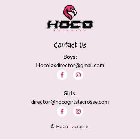
Contact Us
Boys:
Hocolaxdirector@gmail.com
F
I
a
n
c
s
e
t
b
Girls:
a
o
g
director@hocogirlslacrosse.com
o
r
F
I
k
a
a
n
-
m
c
s
f
e
t
©
HoCo Lacrosse.
b
a
o
g