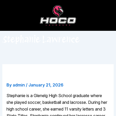
Skip
to
content
Stephanie Lawrence
Stephanie Lawrence
By
admin
/
January 21, 2026
Stephanie is a Glenelg High School graduate where
she played soccer, basketball and lacrosse. During her
high school career, she earned 11 varsity letters and 3
State Titles. Stephanie continued her lacrosse career