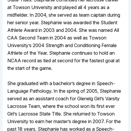
at Towson University and played all 4 years as a
midfielder. In 2004, she served as team captain during
her senior year. Stephanie was awarded the Student
Athlete Award in 2003 and 2004. She was named All
CAA Second Team in 2004 as well as Towson
University’s 2004 Strength and Conditioning Female
Athlete of the Year. Stephanie continues to hold an
NCAA record as tied at second for the fastest goal at
the start of the game.
She graduated with a bachelor’s degree in Speech-
Language Pathology. In the spring of 2005, Stephanie
served as an assistant coach for Glenelg Girl’s Varsity
Lacrosse Team, where the school won its first ever
Girl’s Lacrosse State Title. She returned to Towson
University to earn her master’s degree in 2007. For the
past 18 years, Stephanie has worked as a Speech-