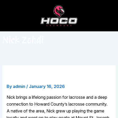
Skip
to
content
Nick Zohdi
Nick Zohdi
By
admin
/
January 16, 2026
Nick brings a lifelong passion for lacrosse and a deep
connection to Howard County’s lacrosse community.
A native of the area, Nick grew up playing the game
locally and went on to play goalie at Mount St. Joseph