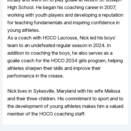
High School. He began his coaching career in 2007,
working with youth players and developing a reputation
for teaching fundamentals and inspiring confidence in
young athletes.
As a coach with HOCO Lacrosse, Nick led his boys’
team to an undefeated regular season in 2024. In
addition to coaching the boys, he also serves as a
goalie coach for the HOCO 2034 girls program, helping
athletes sharpen their skills and improve their
performance in the crease.
Nick lives in Sykesville, Maryland with his wife Melissa
and their three children. His commitment to sport and to
the development of young athletes makes him a valued
member of the HOCO coaching staff.