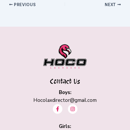
PREVIOUS
NEXT
Contact Us
Boys:
Hocolaxdirector@gmail.com
F
I
a
n
c
s
e
t
b
Girls:
a