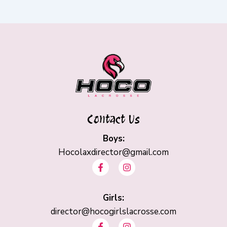
Contact Us
Boys:
Hocolaxdirector@gmail.com
F
I
a
n
c
s
e
t
b
Girls:
a
o
g
director@hocogirlslacrosse.com
o
r
F
I
k
a