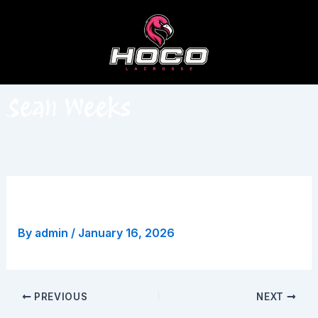
Skip
to
content
Sean Weeks
Sean Weeks
By
admin
/
January 16, 2026
PREVIOUS
NEXT