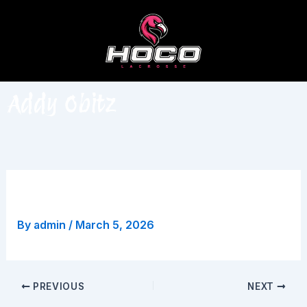
Skip
to
content
Addy Obitz
Addy Obitz
By
admin
/
March 5, 2026
PREVIOUS
NEXT