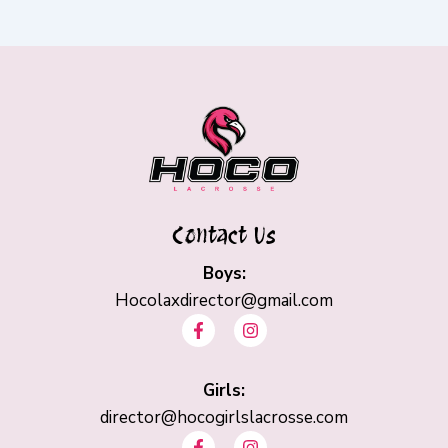
Contact Us
Boys:
Hocolaxdirector@gmail.com
F
I
a
n
c
s
e
t
b
Girls:
a
o
g
director@hocogirlslacrosse.com
o
r
F
I
k
a