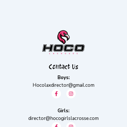
Contact Us
Boys:
Hocolaxdirector@gmail.com
F
I
a
n
c
s
e
t
b
Girls:
a
o
g
director@hocogirlslacrosse.com
o
r
F
I
k
a