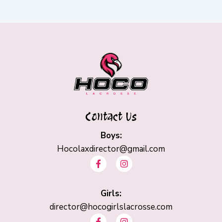
Contact Us
Boys:
Hocolaxdirector@gmail.com
F
I
a
n
c
s
e
t
b
Girls:
a
o
g
director@hocogirlslacrosse.com
o
r
F
I
k
a