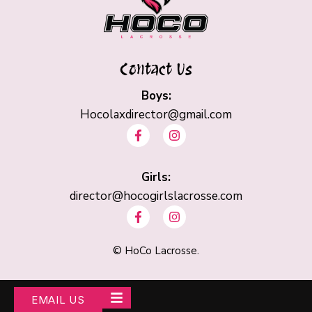
Contact Us
Boys:
Hocolaxdirector@gmail.com
F
I
a
n
c
s
e
t
b
Girls:
a
o
g
director@hocogirlslacrosse.com
o
r
F
I
k
a
a
n
-
m
c
s
f
e
t
©
HoCo Lacrosse.
b
a
o
g
o
r
k
a
EMAIL US
-
m