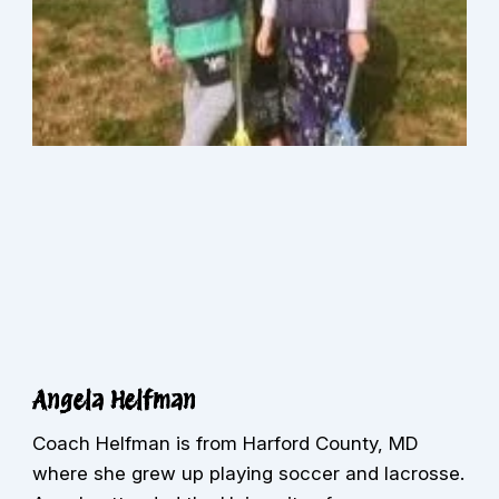
Angela Helfman
Coach Helfman is from Harford County, MD
where she grew up playing soccer and lacrosse.