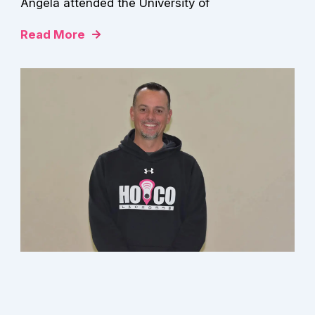
Angela attended the University of
Read More