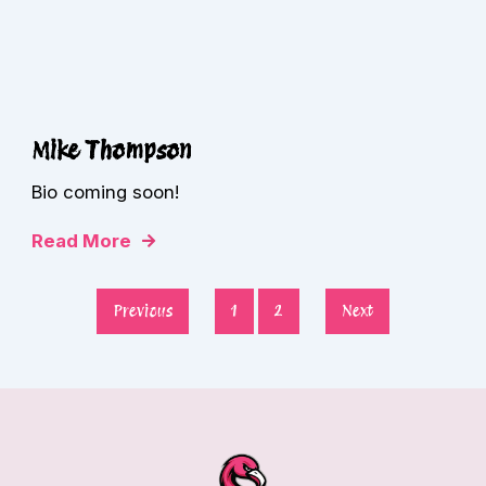
Mike Thompson
Bio coming soon!
Read More
Previous
1
2
Next