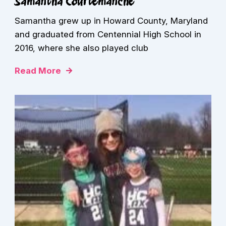
Samantha Courtemanche
Samantha grew up in Howard County, Maryland
and graduated from Centennial High School in
2016, where she also played club
Read More