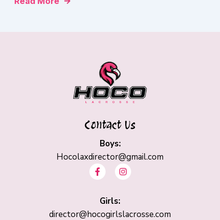
Read More
Contact Us
Boys:
Hocolaxdirector@gmail.com
F
I
a
n
c
s
e
t
b
Girls:
a
o
g
director@hocogirlslacrosse.com
o
r