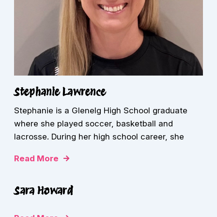
Stephanie Lawrence
Stephanie is a Glenelg High School graduate
where she played soccer, basketball and
lacrosse. During her high school career, she
Read More
Sara Howard