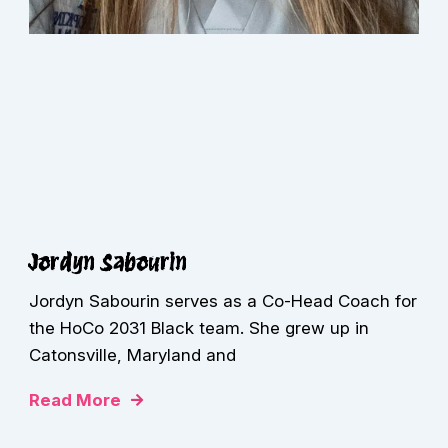
Jordyn Sabourin
Jordyn Sabourin serves as a Co-Head Coach for
the HoCo 2031 Black team. She grew up in
Catonsville, Maryland and
Read More