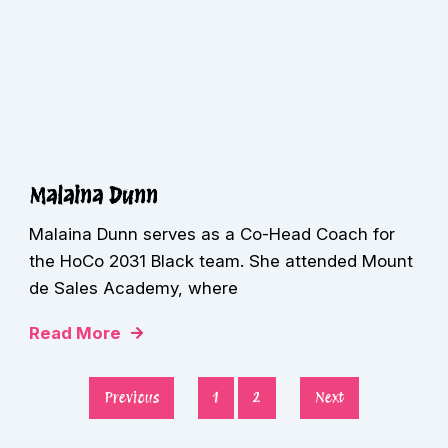
Malaina Dunn
Malaina Dunn serves as a Co-Head Coach for
the HoCo 2031 Black team. She attended Mount
de Sales Academy, where
Read More
Previous
1
2
Next