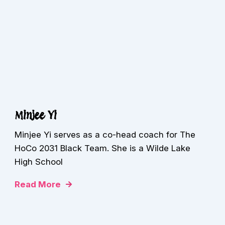
Minjee Yi
Minjee Yi serves as a co-head coach for The
HoCo 2031 Black Team. She is a Wilde Lake
High School
Read More