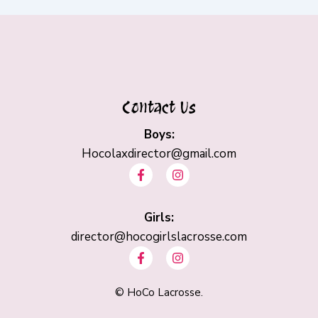
Contact Us
Boys:
Hocolaxdirector@gmail.com
F
I
a
n
c
s
e
t
b
Girls:
a
o
g
director@hocogirlslacrosse.com
o
r
F
I
k
a
a
n
-
m
c
s
f
e
t
©
HoCo Lacrosse.
b
a
o
g